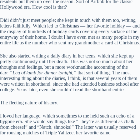
residents put them up over the season. Sort of Airbnb for the classic
Hollywood era. How cool is that?
Didi didn’t just meet people; she kept in touch with them too, writing
letters faithfully. Which led to Christmas — her favorite holiday — and
the display of hundreds of holiday cards covering every surface of the
entryway of their home. I doubt I have even met as many people in my
entire life as the number who sent my grandmother a card at Christmas.
She also started writing a daily diary in her teens, which she kept up
pretty continuously until her death. This was not so much about her
thoughts and feelings, but a more workmanlike accounting of the
day:
“Leg of lamb for dinner tonight,”
that sort of thing. The most
interesting thing about the diaries, I think, is that several years of them
were written in shorthand, since she had attended business school after
college. Years later, even she couldn’t read the shorthand entries.
The fleeting nature of history.
I loved her language, which sometimes to me held such an echo of a
bygone era. She would say things like “They’re as different as chalk
from cheese!” and “Natch, shnooks!” The latter was usually reserved
for rousing matches of Triple Yahtzee, her favorite game.