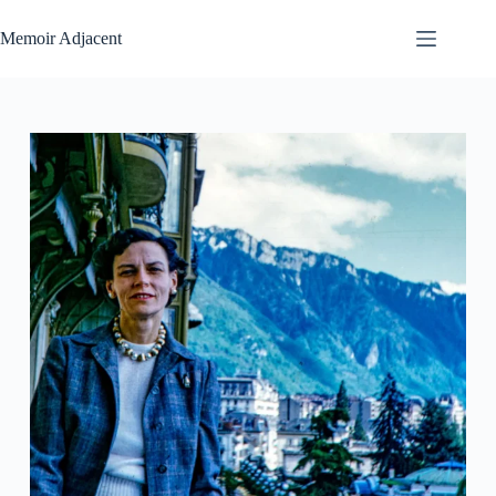
Skip
to
Memoir Adjacent
content