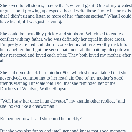
She loved to tell stories; maybe that’s where I get it. One of my greatest
regrets about growing up, especially as I write these family histories, is
that I didn’t sit and listen to more of her “famous stories.” What I could
have heard, if I was just listening.
She could be incredibly prickly and stubborn. Which led to endless
conflict with my father, who was definitely her equal in those areas.
I’m pretty sure that Didi didn’t consider my father a worthy match for
her daughter; but I got the sense that under all the battling, deep down
they respected and loved each other. They both loved my mother, after
all.
She had raven-black hair into her 80s, which she maintained that she
never dyed, contributing to her regal air. One of my mother’s good
friends visiting Hinsdale told Didi that she reminded her of the
Duchess of Windsor, Wallis Simpson.
“Well I saw her once in an elevator,” my grandmother replied, “and
she looked like a charwoman!”
Remember how I said she could be prickly?
But she was also funny and intelligent and knew that good manners