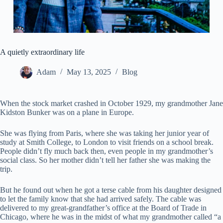
A quietly extraordinary life
Adam
May 13, 2025
Blog
When the stock market crashed in October 1929, my grandmother Jane
Kidston Bunker was on a plane in Europe.
She was flying from Paris, where she was taking her junior year of
study at Smith College, to London to visit friends on a school break.
People didn’t fly much back then, even people in my grandmother’s
social class. So her mother didn’t tell her father she was making the
trip.
But he found out when he got a terse cable from his daughter designed
to let the family know that she had arrived safely. The cable was
delivered to my great-grandfather’s office at the Board of Trade in
Chicago, where he was in the midst of what my grandmother called “a