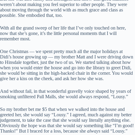
weren’t about making you feel superior to other people. They were
about moving through the world with as much grace and class as
possible. She embodied that, too.
With all the grand sweep of her life that I’ve only touched on here,
now that she’s gone, it’s the little personal moments that I will
remember most.
One Christmas — we spent pretty much all the major holidays at
Didi’s house growing up — my brother Matt and I were driving down
to Hinsdale together, just the two of us. We started talking about how
when you would enter the house and go into the library to greet Didi,
she would be sitting in the high-backed chair in the corner. You would
give her a kiss on the cheek, and ask her how she was.
And without fail, in that wonderful gravelly voice shaped by years of
smoking unfiltered Pall Malls, she would always respond, “Lousy.”
So my brother bet me $5 that when we walked into the house and
greeted her, she would say “Lousy.” I agreed, much against my better
judgement, to take the case that she would say literally anything else.
Obviously the hope was that she would say something like “I’m good!
Thanks!” But I braced for a loss, because she
always
said “Lousy.”