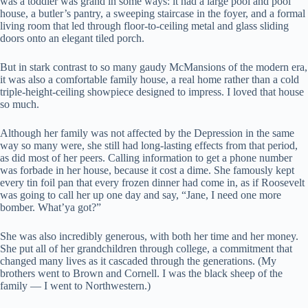
was a toddler was grand in some ways: it had a large pool and pool
house, a butler’s pantry, a sweeping staircase in the foyer, and a formal
living room that led through floor-to-ceiling metal and glass sliding
doors onto an elegant tiled porch.
But in stark contrast to so many gaudy McMansions of the modern era,
it was also a comfortable family house, a real home rather than a cold
triple-height-ceiling showpiece designed to impress. I loved that house
so much.
Although her family was not affected by the Depression in the same
way so many were, she still had long-lasting effects from that period,
as did most of her peers. Calling information to get a phone number
was forbade in her house, because it cost a dime. She famously kept
every tin foil pan that every frozen dinner had come in, as if Roosevelt
was going to call her up one day and say, “Jane, I need one more
bomber. What’ya got?”
She was also incredibly generous, with both her time and her money.
She put all of her grandchildren through college, a commitment that
changed many lives as it cascaded through the generations. (My
brothers went to Brown and Cornell. I was the black sheep of the
family — I went to Northwestern.)