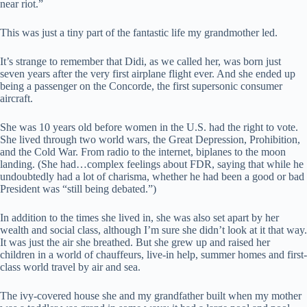
near riot.”
This was just a tiny part of the fantastic life my grandmother led.
It’s strange to remember that Didi, as we called her, was born just
seven years after the very first airplane flight ever. And she ended up
being a passenger on the Concorde, the first supersonic consumer
aircraft.
She was 10 years old before women in the U.S. had the right to vote.
She lived through two world wars, the Great Depression, Prohibition,
and the Cold War. From radio to the internet, biplanes to the moon
landing. (She had…complex feelings about FDR, saying that while he
undoubtedly had a lot of charisma, whether he had been a good or bad
President was “still being debated.”)
In addition to the times she lived in, she was also set apart by her
wealth and social class, although I’m sure she didn’t look at it that way.
It was just the air she breathed. But she grew up and raised her
children in a world of chauffeurs, live-in help, summer homes and first-
class world travel by air and sea.
The ivy-covered house she and my grandfather built when my mother