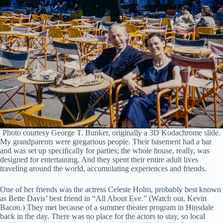
Photo courtesy George T. Bunker, originally a 3D Kodachrome slide.
My grandparents were gregarious people. Their basement had a bar
and was set up specifically for parties; the whole house, really, was
designed for entertaining. And they spent their entire adult lives
traveling around the world, accumulating experiences and friends.
One of her friends was the actress Celeste Holm, probably best known
as Bette Davis’ best friend in “All About Eve.” (Watch out, Kevin
Bacon.) They met because of a summer theater program in Hinsdale
back in the day. There was no place for the actors to stay, so local