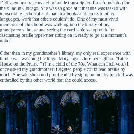
Didi spent many years doing braille transcription for a foundation for
the blind in Chicago. She was so good at it that she was tasked with
transcribing technical and math textbooks and books in other
languages, work that others couldn’t do. One of my most vivid
memories of childhood was walking into the library of my
grandparents’ house and seeing the card table set up with the
fascinating braille typewriter sitting on it, ready to go at a moment’s
notice.
Other than in my grandmother’s library, my only real experience with
braille was watching the tragic Mary Ingalls lose her sight on “Little
House on the Prairie.” (I’m a child of the 70s. What can I tell you.) I
once asked my grandmother if sighted people could read braille by
touch. She said she could proofread it by sight, but not by touch. I was
enthralled by this other world that she could access.