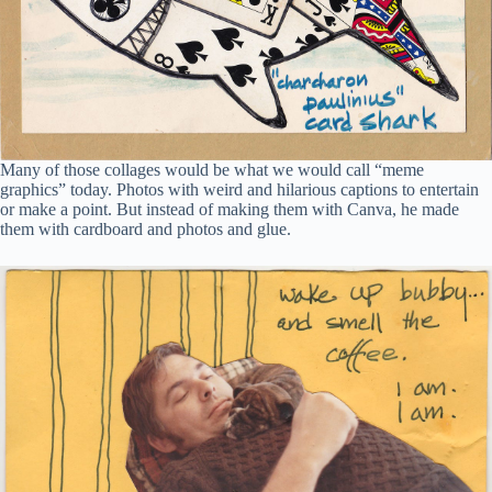
Many of those collages would be what we would call “meme
graphics” today. Photos with weird and hilarious captions to entertain
or make a point. But instead of making them with Canva, he made
them with cardboard and photos and glue.