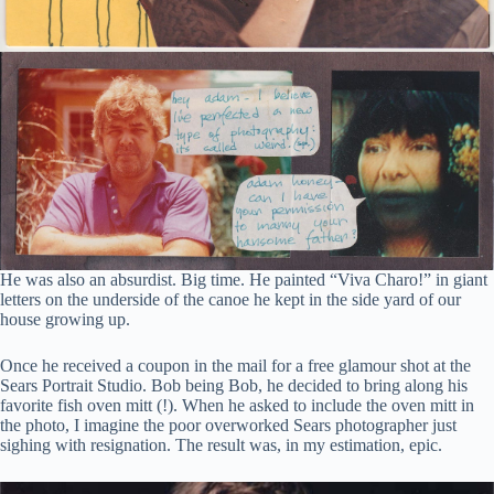
He was also an absurdist. Big time. He painted “Viva Charo!” in giant
letters on the underside of the canoe he kept in the side yard of our
house growing up.
Once he received a coupon in the mail for a free glamour shot at the
Sears Portrait Studio. Bob being Bob, he decided to bring along his
favorite fish oven mitt (!). When he asked to include the oven mitt in
the photo, I imagine the poor overworked Sears photographer just
sighing with resignation. The result was, in my estimation, epic.