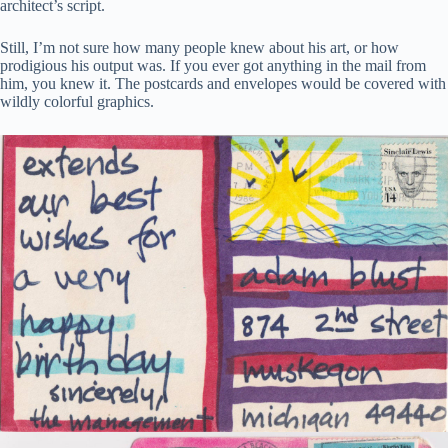
architect’s script.
Still, I’m not sure how many people knew about his art, or how
prodigious his output was. If you ever got anything in the mail from
him, you knew it. The postcards and envelopes would be covered with
wildly colorful graphics.