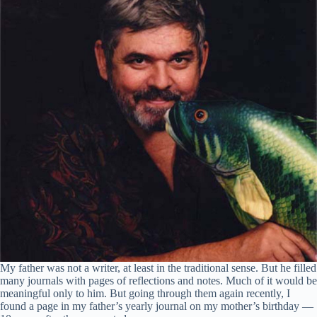
My father was not a writer, at least in the traditional sense. But he filled
many journals with pages of reflections and notes. Much of it would be
meaningful only to him. But going through them again recently, I
found a page in my father’s yearly journal on my mother’s birthday —