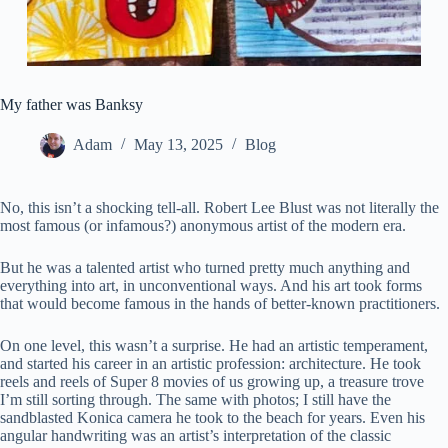
My father was Banksy
Adam
May 13, 2025
Blog
No, this isn’t a shocking tell-all. Robert Lee Blust was not literally the
most famous (or infamous?) anonymous artist of the modern era.
But he was a talented artist who turned pretty much anything and
everything into art, in unconventional ways. And his art took forms
that would become famous in the hands of better-known practitioners.
On one level, this wasn’t a surprise. He had an artistic temperament,
and started his career in an artistic profession: architecture. He took
reels and reels of Super 8 movies of us growing up, a treasure trove
I’m still sorting through. The same with photos; I still have the
sandblasted Konica camera he took to the beach for years. Even his
angular handwriting was an artist’s interpretation of the classic