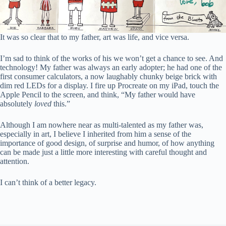
It was so clear that to my father, art was life, and vice versa.
I’m sad to think of the works of his we won’t get a chance to see. And
technology! My father was always an early adopter; he had one of the
first consumer calculators, a now laughably chunky beige brick with
dim red LEDs for a display. I fire up Procreate on my iPad, touch the
Apple Pencil to the screen, and think, “My father would have
absolutely
loved
this.”
Although I am nowhere near as multi-talented as my father was,
especially in art, I believe I inherited from him a sense of the
importance of good design, of surprise and humor, of how anything
can be made just a little more interesting with careful thought and
attention.
I can’t think of a better legacy.