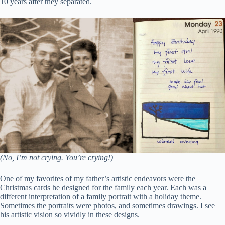
10 years after they separated.
(No, I’m not crying. You’re crying!)
One of my favorites of my father’s artistic endeavors were the
Christmas cards he designed for the family each year. Each was a
different interpretation of a family portrait with a holiday theme.
Sometimes the portraits were photos, and sometimes drawings. I see
his artistic vision so vividly in these designs.