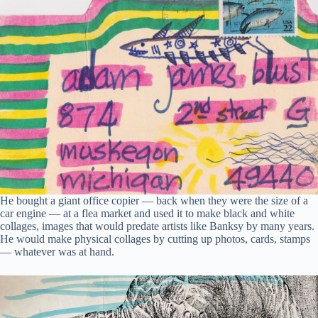
He bought a giant office copier — back when they were the size of a
car engine — at a flea market and used it to make black and white
collages, images that would predate artists like Banksy by many years.
He would make physical collages by cutting up photos, cards, stamps
— whatever was at hand.